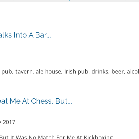
s Into A Bar...
pub, tavern, ale house, Irish pub, drinks, beer, alcoh
t Me At Chess, But...
y 2017
But It Was No Match For Me At Kickboxing.