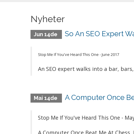
Nyheter
So An SEO Expert Walk
Jun 14de
Stop Me If You've Heard This One - June 2017
An SEO expert walks into a bar, bars, 
A Computer Once Bea
Mai 14de
Stop Me If You've Heard This One - Ma
A Computer Once Beat Me At Chess, 