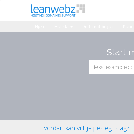
Hjem
Butikk
Driftsmeldinger
Kunn
Start 
Hvordan kan vi hjelpe deg i dag?