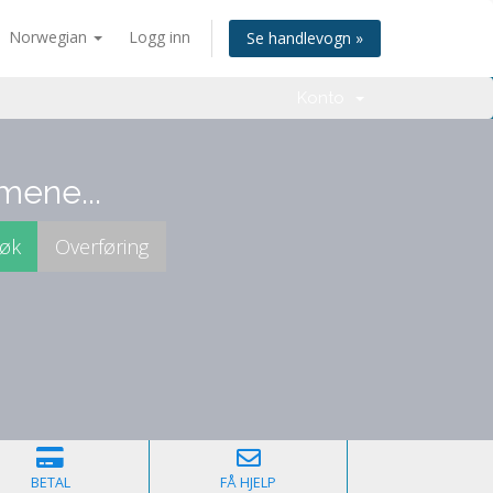
Norwegian
Logg inn
Se handlevogn »
Konto
mene...
BETAL
FÅ HJELP