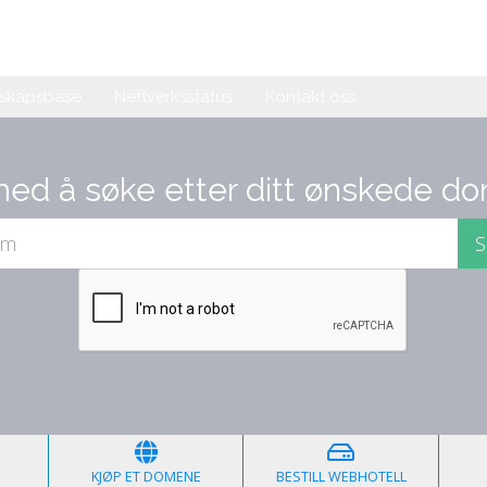
skapsbase
Nettverksstatus
Kontakt oss
med å søke etter ditt ønskede do
KJØP ET DOMENE
BESTILL WEBHOTELL