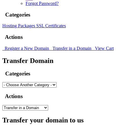
Forgot Password?
Categories
Hosting Packages
SSL Certificates
Actions
Register a New Domain
Transfer in a Domain
View Cart
Transfer Domain
Categories
Actions
Transfer your domain to us