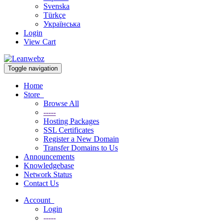
Svenska
Türkçe
Українська
Login
View Cart
Toggle navigation
Home
Store
Browse All
-----
Hosting Packages
SSL Certificates
Register a New Domain
Transfer Domains to Us
Announcements
Knowledgebase
Network Status
Contact Us
Account
Login
-----