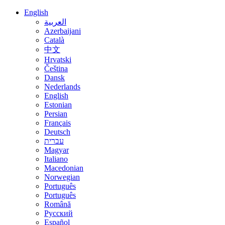
English
العربية
Azerbaijani
Català
中文
Hrvatski
Čeština
Dansk
Nederlands
English
Estonian
Persian
Français
Deutsch
עברית
Magyar
Italiano
Macedonian
Norwegian
Português
Português
Română
Русский
Español