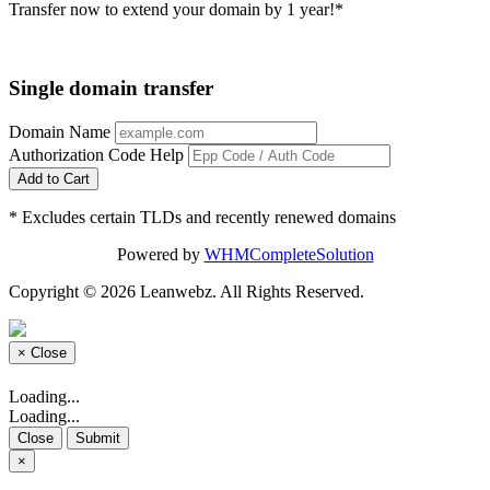
Transfer now to extend your domain by 1 year!*
Single domain transfer
Domain Name
Authorization Code
Help
Add to Cart
* Excludes certain TLDs and recently renewed domains
Powered by
WHMCompleteSolution
Copyright © 2026 Leanwebz. All Rights Reserved.
×
Close
Loading...
Loading...
Close
Submit
×