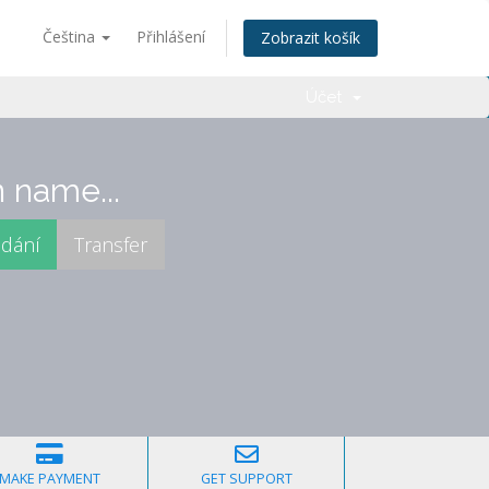
Čeština
Přihlášení
Zobrazit košík
Účet
 name...
MAKE PAYMENT
GET SUPPORT