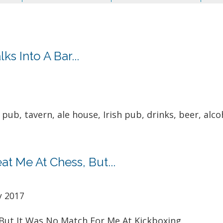
s Into A Bar...
pub, tavern, ale house, Irish pub, drinks, beer, alcoh
t Me At Chess, But...
y 2017
But It Was No Match For Me At Kickboxing.