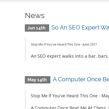
News
So An SEO Expert Walk
Jun 14th
Stop Me If You've Heard This One - June 2017
An SEO expert walks into a bar, bars, 
A Computer Once Bea
May 14th
Stop Me If You've Heard This One - Ma
A Computer Once Beat Me At Chess, 