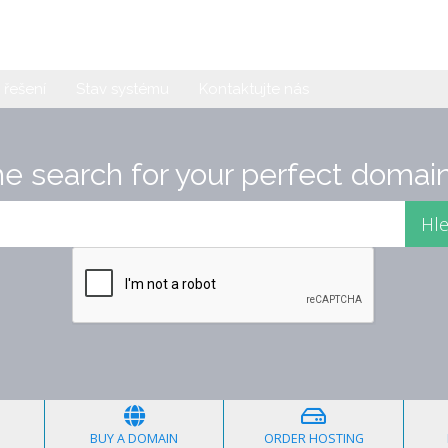
řešení
Stav systému
Kontaktujte nás
he search for your perfect domain
BUY A DOMAIN
ORDER HOSTING