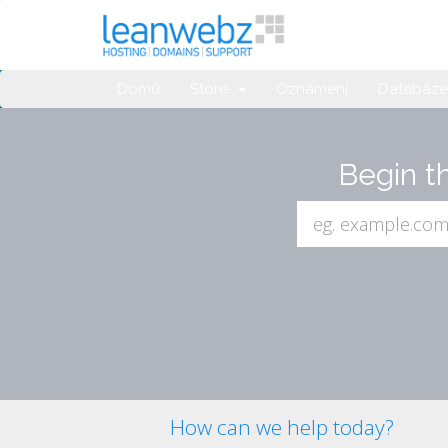
Domů
Store
Oznámení
Databáze 
Begin t
How can we help today?